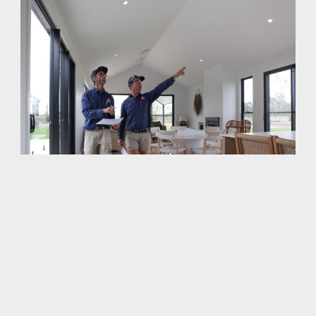
Workmanship That Lasts A Lifetime
While most homes look okay at a glance, you can never
be sure what
s hiding under the surface. Too many
'
builders take a
close enough is good enough
approach
'
'
and rely on plaster and paint to hide the problems. As
time goes by, these problems become noticeable,