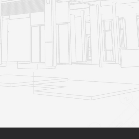
You don
t risk the unknown (renovating often involves
'
unexpected challenges and expenses, and moving involves
lots of uncertainties including new neighbours)
You can stay close to friends and family, school and work,
and the shops and cafes you
re familiar with
'