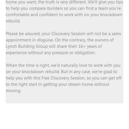
home you want, the truth is very different. We'll give you tips
to help you compare builders so you can find a team you're
comfortable and confident to work with on your knockdown
rebuild.
Please be assured, your Discovery Session will not be a sales
appointment in disguise. On the contrary, the owners of
Lynch Building Group will share their 16+ years of
experience without any pressure or obligation.
When the time is right, we'd naturally love to work with you
on your knockdown rebuild. But in any case, we're glad to
help you with this Free Discovery Session, so you can get off
to the right start in getting your dream home without
moving.
Book A Free Discovery Session