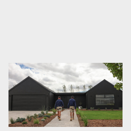
of tradespeople (most of whom we employ permanently
on staff). And why we have a rigorous Quality Control
program (including independent inspection) to ensure
we always deliver our best. When we put our tools away,
we can all be proud of the end result. That's why so many
of our clients build multiple homes with us. And refer
their friends and family. And why our homes are so
sought after in resale.