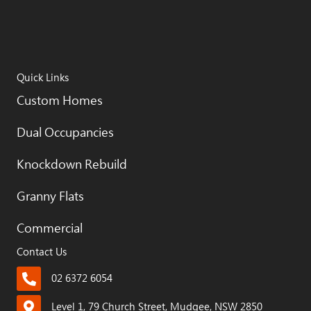
Quick Links
Custom Homes
Dual Occupancies
Knockdown Rebuild
Granny Flats
Commercial
Contact Us
02 6372 6054
Level 1, 79 Church Street, Mudgee, NSW 2850