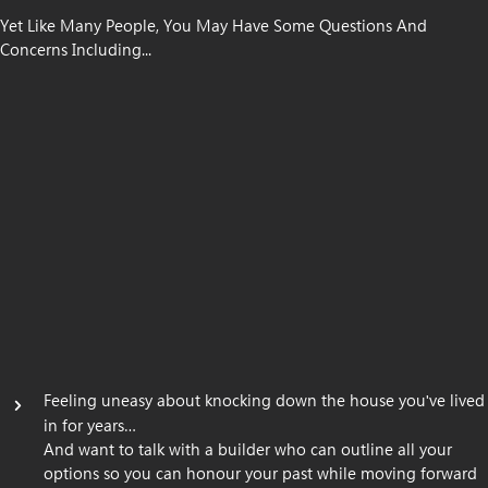
Yet Like Many People, You May Have Some Questions And
Concerns Including...
Feeling uneasy about knocking down the house you
ve lived
'
in for years…
And want to talk with a builder who can outline all your
options so you can honour your past while moving forward