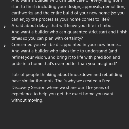
And want a builder who can take care of everything from
start to finish including your design, approvals, demolition,
earthworks, and the entire build of your new home (so you
can enjoy the process as your home comes to life)?
Afraid about delays that will leave your life in limbo…
And want a builder who can guarantee strict start and finish
times so you can plan with certainty?
Concerned you will be disappointed in your new home…
And want a builder who takes time to understand (and
refine) your vision, and bring it to life with precision and
pride in a home that
s even better than you imagined?
'
Lots of people thinking about knockdown and rebuilding
have similar thoughts. That
s why we created a Free
'
Discovery Session where we share our 16+ years of
experience to help you get the exact home you want
without moving.
Book A Free Discovery Session