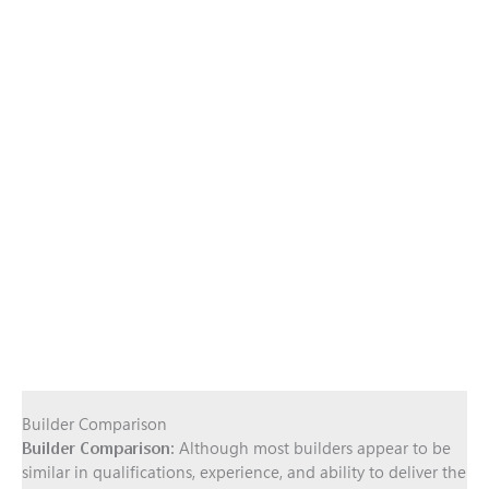
Builder Comparison
Builder Comparison:
Although most builders appear to be
similar in qualifications, experience, and ability to deliver the