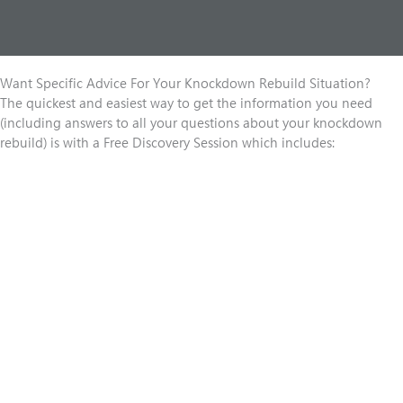
Want Specific Advice For Your Knockdown Rebuild Situation?
The quickest and easiest way to get the information you need
(including answers to all your questions about your knockdown
rebuild) is with a Free Discovery Session which includes: