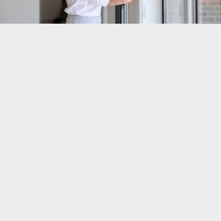
Everything Designed And Delivered To Your Satisfaction
This is your chance to get everything you
ve ever wanted
'
in a home. The exact floorplan, features, and finishes.
There
s no need to settle for a generic, catalogue design.
'
And no need to pay the exorbitant upgrades big builders
charge to make changes.
Our designer (Jess) will take time to understand the vision
you have for your home. She will ask thoughtful
questions to help you clarify and refine your ideas. And
based on her 16+ years of design and building
experience, she will make suggestions to help you get
even more than you dreamed possible.