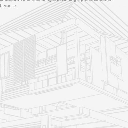
because:
You get the home you
ve always wanted, with the exact
'
floorplan, features, and finishes (everything brand new
with extra comfort, low-maintenance, energy-efficiency --
all with a new house warranty)
You don
t have to sell your home (save tens of thousands
'
on real estate commissions, stamp duty, and moving costs
so you have more money for your rebuild)