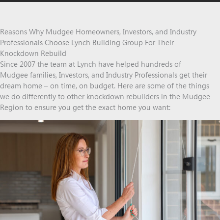
Reasons Why Mudgee Homeowners, Investors, and Industry
Professionals Choose Lynch Building Group For Their
Knockdown Rebuild
Since 2007 the team at Lynch have helped hundreds of
Mudgee families, Investors, and Industry Professionals get their
dream home – on time, on budget. Here are some of the things
we do differently to other knockdown rebuilders in the Mudgee
Region to ensure you get the exact home you want: