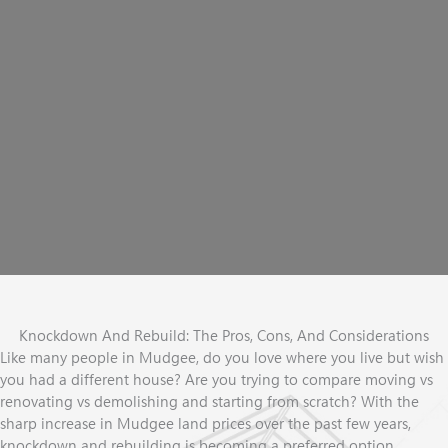
YOU
VE ALWAYS
'
WANTED?
Our team has 16+ years
experience with knockdown rebuilds and
'
can assess your land and help you determine your best options
Book A Free Discovery Session
Knockdown And Rebuild: The Pros, Cons, And Considerations
Like many people in Mudgee, do you love where you live but wish
you had a different house? Are you trying to compare moving vs
renovating vs demolishing and starting from scratch? With the
sharp increase in Mudgee land prices over the past few years,
knockdown and rebuilding is becoming a preferred option