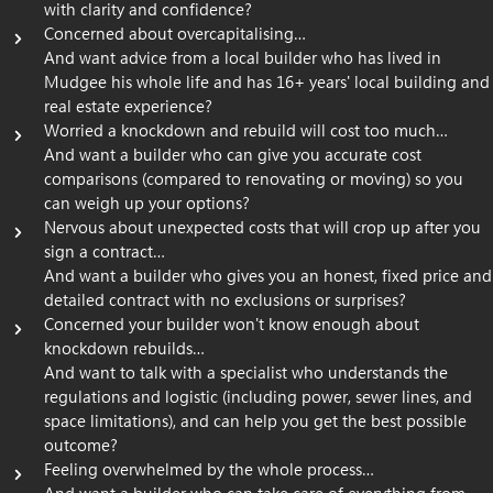
with clarity and confidence?
Concerned about overcapitalising…
And want advice from a local builder who has lived in
Mudgee his whole life and has 16+ years' local building and
real estate experience?
Worried a knockdown and rebuild will cost too much…
And want a builder who can give you accurate cost
comparisons (compared to renovating or moving) so you
can weigh up your options?
Nervous about unexpected costs that will crop up after you
sign a contract…
And want a builder who gives you an honest, fixed price and
detailed contract with no exclusions or surprises?
Concerned your builder won't know enough about
knockdown rebuilds…
And want to talk with a specialist who understands the
regulations and logistic (including power, sewer lines, and
space limitations), and can help you get the best possible
outcome?
Feeling overwhelmed by the whole process…