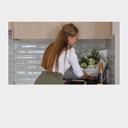
you are getting and how much it will cost, with no
surprises.
Finished On Time -- Guaranteed
Ask anyone who has built a home (or read any online