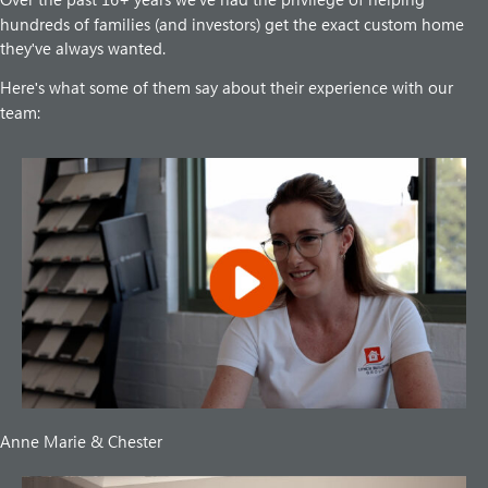
'
hundreds of families (and investors) get the exact custom home
they
ve always wanted.
'
Here
s what some of them say about their experience with our
'
team:
Anne Marie & Chester