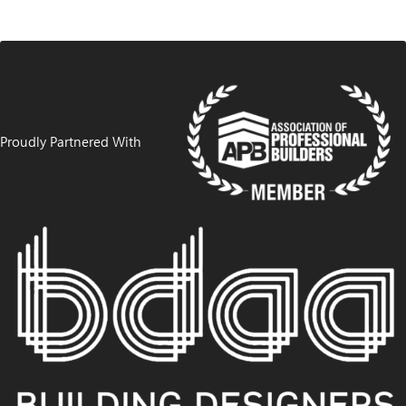
Proudly Partnered With