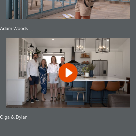
Adam Woods
Olga & Dylan