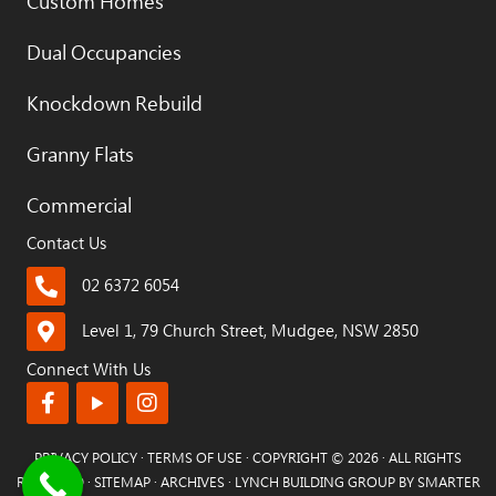
Custom Homes
Dual Occupancies
Knockdown Rebuild
Granny Flats
Commercial
Contact Us
02 6372 6054
Level 1, 79 Church Street, Mudgee, NSW 2850
Connect With Us
PRIVACY POLICY
·
TERMS OF USE
· COPYRIGHT © 2026 · ALL RIGHTS
RESERVED ·
SITEMAP
·
ARCHIVES
· LYNCH BUILDING GROUP BY
SMARTER