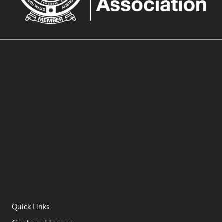
Quick Links