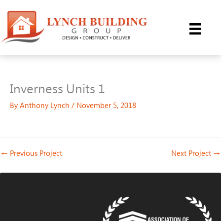
Skip
to
content
Inverness Units 1
By
Anthony Lynch
/
November 5, 2018
←
Previous Project
Next Project
→