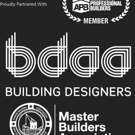
Proudly Partnered With