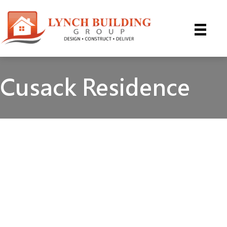
Skip
to
content
Cusack Residence