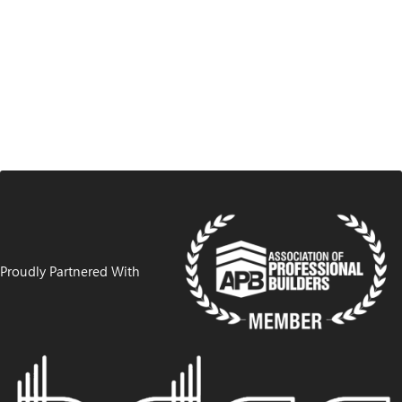
Proudly Partnered With