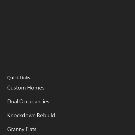
Quick Links
Custom Homes
Dual Occupancies
Knockdown Rebuild
Granny Flats