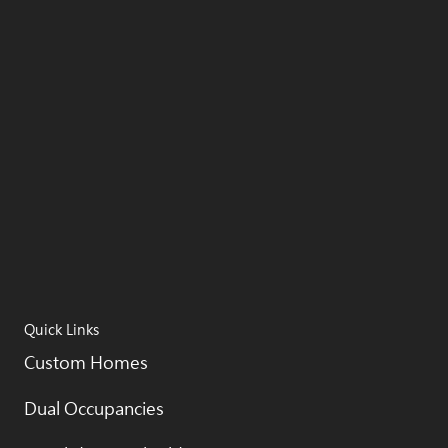
Quick Links
Custom Homes
Dual Occupancies