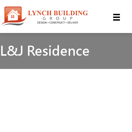
Skip
to
content
L&J Residence