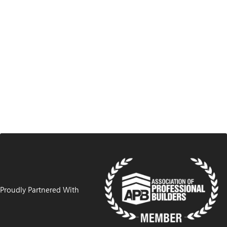
Proudly Partnered With