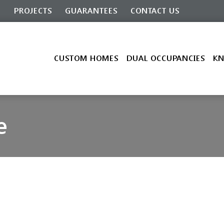
G
PROJECTS
GUARANTEES
CONTACT US
CUSTOM HOMES
DUAL OCCUPANCIES
KN
e