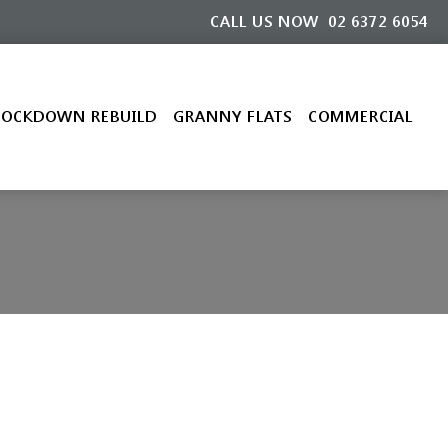
CALL US NOW
02 6372 6054
OCKDOWN REBUILD
GRANNY FLATS
COMMERCIAL