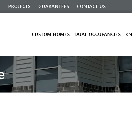
G
PROJECTS
GUARANTEES
CONTACT US
CUSTOM HOMES
DUAL OCCUPANCIES
KN
e