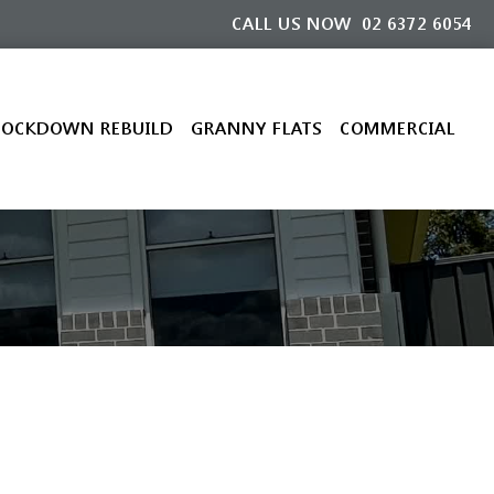
CALL US NOW
02 6372 6054
OCKDOWN REBUILD
GRANNY FLATS
COMMERCIAL