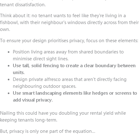
tenant dissatisfaction.
Think about it: no tenant wants to feel like they're living in a
fishbowl, with their neighbour's windows directly across from their
own.
To ensure your design prioritises privacy, focus on these elements:
Position living areas away from shared boundaries to
minimise direct sight lines.
Use tall, solid fencing to create a clear boundary between
units.
Design private alfresco areas that aren't directly facing
neighbouring outdoor spaces.
Use smart landscaping elements like hedges or screens to
add visual privacy.
Nailing this could have you doubling your rental yield while
keeping tenants long-term.
But, privacy is only one part of the equation…