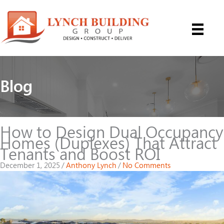
Skip
to
content
Blog
How to Design Dual Occupancy
Homes (Duplexes) That Attract
Tenants and Boost ROI
December 1, 2025
/
Anthony Lynch
/
No Comments