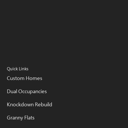
Quick Links
Custom Homes
Dual Occupancies
Knockdown Rebuild
Granny Flats