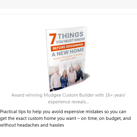
Award winning Mudgee Custom Builder with 16+ years'
experience reveals…
Practical tips to help you avoid expensive mistakes so you can
get the exact custom home you want – on time, on budget, and
without headaches and hassles