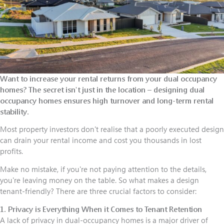
Want to increase your rental returns from your dual occupancy
homes? The secret isn't just in the location – designing dual
occupancy homes ensures high turnover and long-term rental
stability.
Most property investors don't realise that a poorly executed design
can drain your rental income and cost you thousands in lost
profits.
Make no mistake, if you're not paying attention to the details,
you're leaving money on the table. So what makes a design
tenant-friendly? There are three crucial factors to consider:
1. Privacy is Everything When it Comes to Tenant Retention
A lack of privacy in dual-occupancy homes is a major driver of