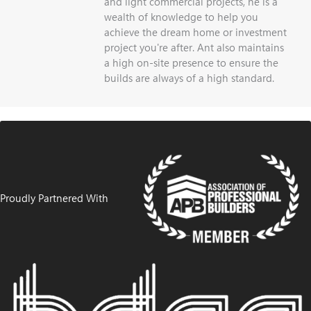
and light commercial projects, he is a
wealth of knowledge to help you
achieve the dream home or investment
project you're after. Ant also maintains
a high on-site presence to ensure the
builds are always of a high standard.
Proudly Partnered With