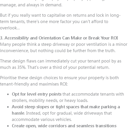
manage, and always in demand.
But if you really want to capitalise on returns and lock in long-
term tenants, there's one more factor you can't afford to
overlook…
3. Accessibility and Orientation Can Make or Break Your ROI
Many people think a steep driveway or poor ventilation is a minor
inconvenience, but nothing could be further from the truth.
These design flaws can immediately cut your tenant pool by as
much as 35%. That's over a third of your potential return.
Prioritise these design choices to ensure your property is both
tenant-friendly and maximises ROI:
Opt for level entry points
that accommodate tenants with
strollers, mobility needs, or heavy loads.
Avoid steep slopes or tight spaces that make parking a
hassle
. Instead, opt for gradual, wide driveways that
accommodate various vehicles.
Create open, wide corridors and seamless transitions