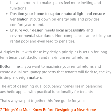
between rooms to make spaces feel more inviting and
functional.
Position your home to capture natural light and ensure
ventilation
. It cuts down on energy bills and provides
comfort year-round.
Ensure your design meets local accessibility and
environmental standards.
Non-compliance can restrict your
rental pool and even lead to penalties.
A duplex built with these key design principles is set up for long-
term tenant satisfaction and maximum rental returns.
Bottom line
: If you want to maximise your rental returns and
create a dual occupancy property that tenants will flock to, the key
is simple:
design matters
.
The art of designing dual occupancy homes lies in balancing
aesthetic appeal with practical functionality for tenants.
That's why we put together this free guide for you:
7 Things You Must Know Before Designing a New Home