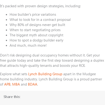
It's packed with proven design strategies, including:
How builder's price variations
What to look for in a contract proposal
Why 80% of designs never get built
When to start negotiating prices
The biggest myth about copyright
How to spot a dodgy builder early
And much, much more!
Don't risk designing dual occupancy homes without it.
Get your
free guide
today and take the first step toward designing a duplex
that attracts high-quality tenants and boosts your ROI.
Explore what sets
Lynch Building Group
apart in the Mudgee
home building industry. Lynch Building Group is a proud partner
of
APB
,
MBA
and
BDAA
.
Share this: