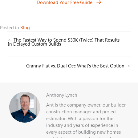
Download Your Free Guide
Posted in
Blog
← The Fastest Way to Spend $30K (Twice) That Results
Posts
In Delayed Custom Builds
navigation
Posts
Granny Flat vs. Dual Occ What's the Best Option →
navigation
Anthony Lynch
Ant is the company owner, our builder,
construction manager and project
estimator. With a passion for the
industry and years of experience in
every aspect of building new homes