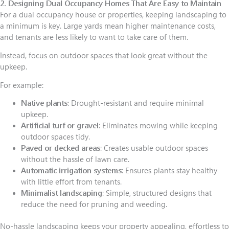
2. Designing Dual Occupancy Homes That Are Easy to Maintain
For a dual occupancy house or properties, keeping landscaping to
a minimum is key. Large yards mean higher maintenance costs,
and tenants are less likely to want to take care of them.
Instead, focus on outdoor spaces that look great without the
upkeep.
For example:
Native plants
: Drought-resistant and require minimal
upkeep.
Artificial turf or gravel
: Eliminates mowing while keeping
outdoor spaces tidy.
Paved or decked areas
: Creates usable outdoor spaces
without the hassle of lawn care.
Automatic irrigation systems
: Ensures plants stay healthy
with little effort from tenants.
Minimalist landscaping
: Simple, structured designs that
reduce the need for pruning and weeding.
No-hassle landscaping keeps your property appealing, effortless to