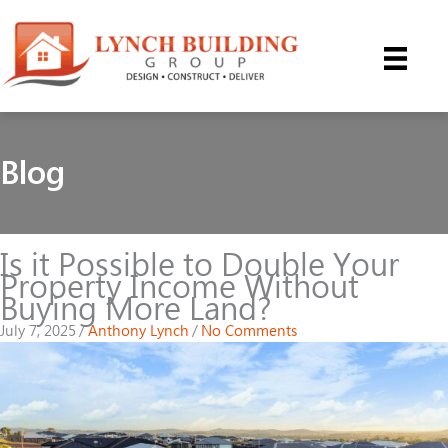
Skip
to
content
Blog
Is it Possible to Double Your
Property Income Without
Buying More Land?
July 7, 2025
/
Anthony Lynch
/
No Comments