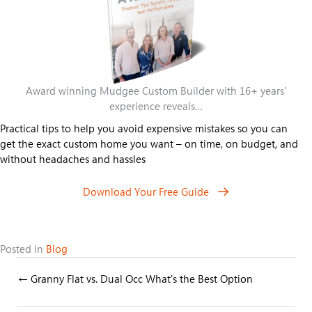
Award winning Mudgee Custom Builder with 16+ years'
experience reveals…
Practical tips to help you avoid expensive mistakes so you can
get the exact custom home you want – on time, on budget, and
without headaches and hassles
Download Your Free Guide
Posted in
Blog
Posts
← Granny Flat vs. Dual Occ What's the Best Option
navigation