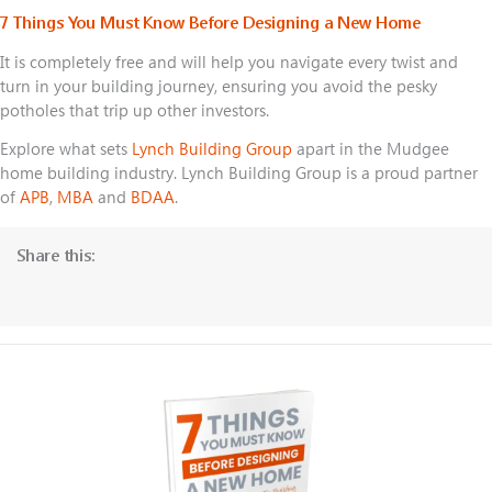
7 Things You Must Know Before Designing a New Home
It is completely free and will help you navigate every twist and
turn in your building journey, ensuring you avoid the pesky
potholes that trip up other investors.
Explore what sets
Lynch Building Group
apart in the Mudgee
home building industry. Lynch Building Group is a proud partner
of
APB
,
MBA
and
BDAA
.
Share this: