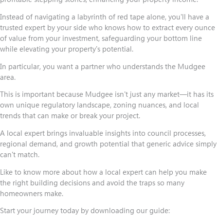
Instead of navigating a labyrinth of red tape alone, you'll have a
trusted expert by your side who knows how to extract every ounce
of value from your investment, safeguarding your bottom line
while elevating your property's potential.
In particular, you want a partner who understands the Mudgee
area.
This is important because Mudgee isn't just any market—it has its
own unique regulatory landscape, zoning nuances, and local
trends that can make or break your project.
A local expert brings invaluable insights into council processes,
regional demand, and growth potential that generic advice simply
can't match.
Like to know more about how a local expert can help you make
the right building decisions and avoid the traps so many
homeowners make.
Start your journey today by downloading our guide: