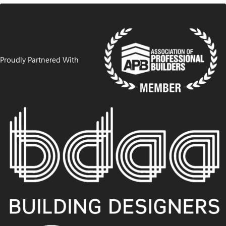
Proudly Partnered With