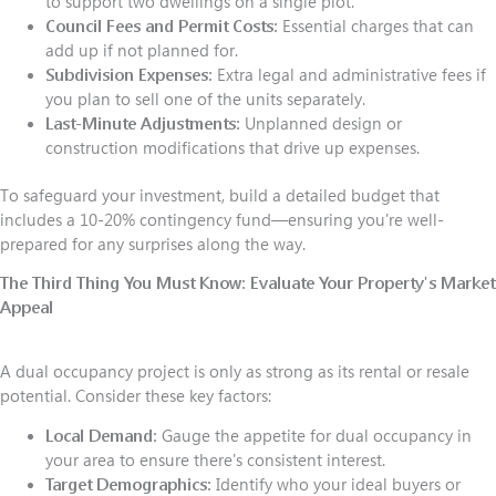
to support two dwellings on a single plot.
Council Fees and Permit Costs:
Essential charges that can
add up if not planned for.
Subdivision Expenses:
Extra legal and administrative fees if
you plan to sell one of the units separately.
Last-Minute Adjustments:
Unplanned design or
construction modifications that drive up expenses.
To safeguard your investment, build a detailed budget that
includes a 10-20% contingency fund—ensuring you're well-
prepared for any surprises along the way.
The Third Thing You Must Know:
Evaluate Your Property's Market
Appeal
A dual occupancy project is only as strong as its rental or resale
potential. Consider these key factors:
Local Demand:
Gauge the appetite for dual occupancy in
your area to ensure there's consistent interest.
Target Demographics:
Identify who your ideal buyers or