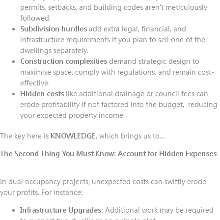
permits, setbacks, and building codes aren't meticulously
followed.
Subdivision hurdles
add extra legal, financial, and
infrastructure requirements if you plan to sell one of the
dwellings separately.
Construction complexities
demand strategic design to
maximise space, comply with regulations, and remain cost-
effective.
Hidden costs
like additional drainage or council fees can
erode profitability if not factored into the budget, reducing
your expected property income.
The key here is
KNOWLEDGE
, which brings us to…
The Second Thing You Must Know:
Account for Hidden Expenses
In dual occupancy projects, unexpected costs can swiftly erode
your profits. For instance:
Infrastructure Upgrades:
Additional work may be required