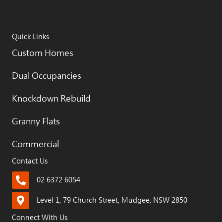
Quick Links
Custom Homes
Dual Occupancies
Knockdown Rebuild
Granny Flats
Commercial
Contact Us
02 6372 6054
Level 1, 79 Church Street, Mudgee, NSW 2850
Connect With Us