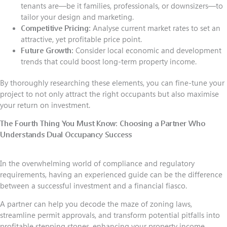
tenants are—be it families, professionals, or downsizers—to
tailor your design and marketing.
Competitive Pricing:
Analyse current market rates to set an
attractive, yet profitable price point.
Future Growth:
Consider local economic and development
trends that could boost long-term property income.
By thoroughly researching these elements, you can fine-tune your
project to not only attract the right occupants but also maximise
your return on investment.
The Fourth Thing You Must Know:
Choosing a Partner Who
Understands Dual Occupancy Success
In the overwhelming world of compliance and regulatory
requirements, having an experienced guide can be the difference
between a successful investment and a financial fiasco.
A partner can help you decode the maze of zoning laws,
streamline permit approvals, and transform potential pitfalls into
profitable stepping stones, enhancing your property income.