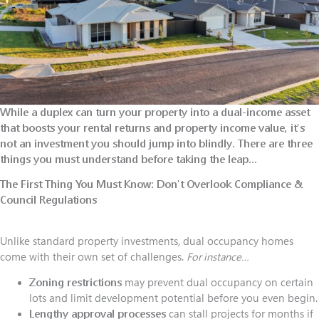
While a duplex can turn your property into a dual-income asset
that boosts your rental returns and property income value, it's
not an investment you should jump into blindly. There are three
things you must understand before taking the leap…
The First Thing You Must Know:
Don't Overlook Compliance &
Council Regulations
Unlike standard property investments, dual occupancy homes
come with their own set of challenges.
For instance…
Zoning restrictions
may prevent dual occupancy on certain
lots and limit development potential before you even begin.
Lengthy approval processes
can stall projects for months if