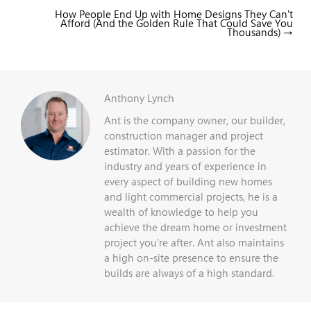
How People End Up with Home Designs They Can't
Posts
Afford (And the Golden Rule That Could Save You
navigation
Thousands) →
Anthony Lynch
Ant is the company owner, our builder,
construction manager and project
estimator. With a passion for the
industry and years of experience in
every aspect of building new homes
and light commercial projects, he is a
wealth of knowledge to help you
achieve the dream home or investment
project you're after. Ant also maintains
a high on-site presence to ensure the
builds are always of a high standard.